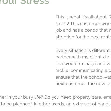
our Stress
This is what it's all about.
stress! This customer works
job and has a condo that 
attention for the next rente
Every situation is different.
partner with my clients to 
she would manage and wh
tackle, communicating alo
ensure that the condo was
next customer: the new o
er in your busy life? Do you need property care, erra
 to be planned? In other words, an extra set of hands