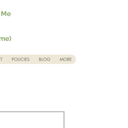
r Me
ime)
T
POLICIES
BLOG
MORE