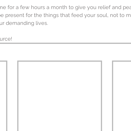
me for a few hours a month to give you relief and pe
e present for the things that feed your soul, not to m
our demanding lives.
urce!