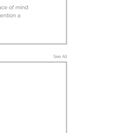
ace of mind 
ention a 
See All