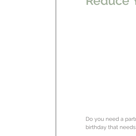
Reduce Y
Do you need a partn
birthday that needs