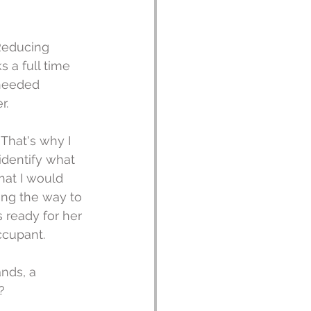
 Reducing 
 a full time 
needed 
r.
 That's why I 
identify what 
at I would 
ng the way to 
 ready for her 
ccupant.
nds, a 
? 