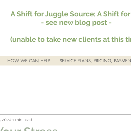
A Shift for Juggle Source; A Shift fo
- see new blog post -
(unable to take new clients at this t
HOW WE CAN HELP
SERVICE PLANS, PRICING, PAYMEN
, 2020
1 min read