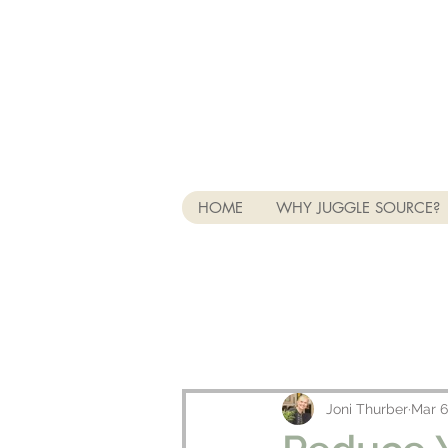
HOME
WHY JUGGLE SOURCE?
Joni Thurber
Mar 6