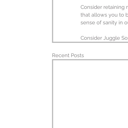
Consider retaining 
that allows you to b
sense of sanity in 
Consider Juggle So
Recent Posts