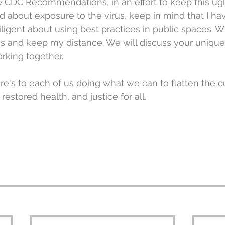
e CDC Recommendations, in an effort to keep this ugly
d about exposure to the virus, keep in mind that I hav
igent about using best practices in public spaces. 
ks and keep my distance. We will discuss your unique
rking together.
ere's to each of us doing what we can to flatten the c
stored health, and justice for all.