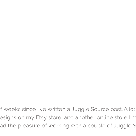
of weeks since I've written a Juggle Source post. A lo
signs on my Etsy store, and another online store I'm
had the pleasure of working with a couple of Juggle S