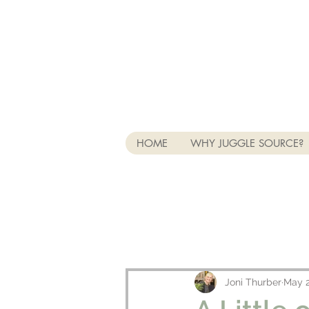
HOME
WHY JUGGLE SOURCE?
Joni Thurber
May 2