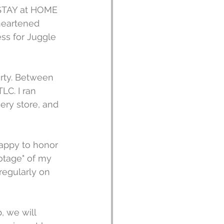
 STAY at HOME 
heartened 
ess for Juggle 
rty. Between 
LC. I ran 
ery store, and 
happy to honor 
ootage" of my 
 regularly on 
 we will 