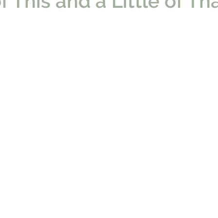
of This and a Little of Th