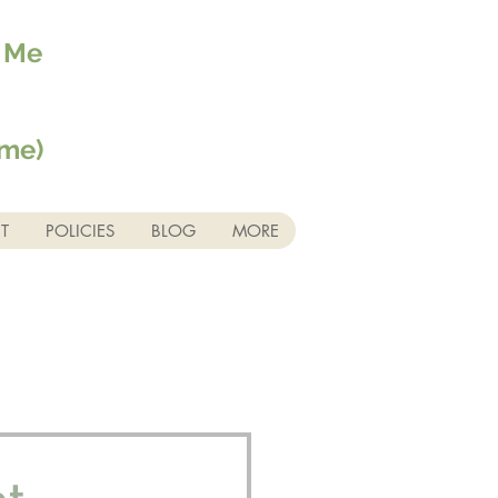
r Me
ime)
T
POLICIES
BLOG
MORE