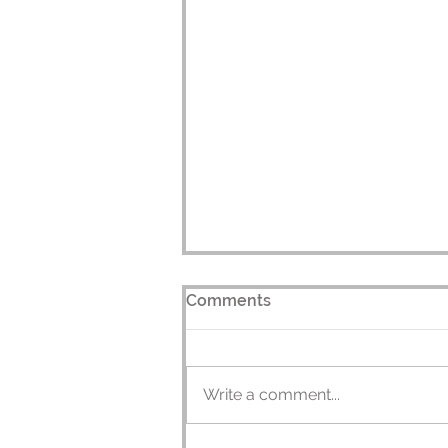
Comments
Write a comment...
Juggle Source's TV Debut