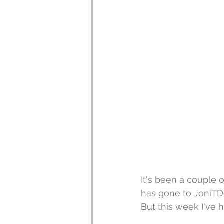
It's been a couple 
has gone to JoniTDe
But this week I've 