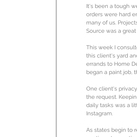
It's been a tough 
orders were hard en
many of us. Projects
Source was a great 
This week I consul
this client's yard 
errands to Home Dep
began a paint job, th
One client's privacy
the request. Keeping
daily tasks was a li
Instagram.
As states begin to