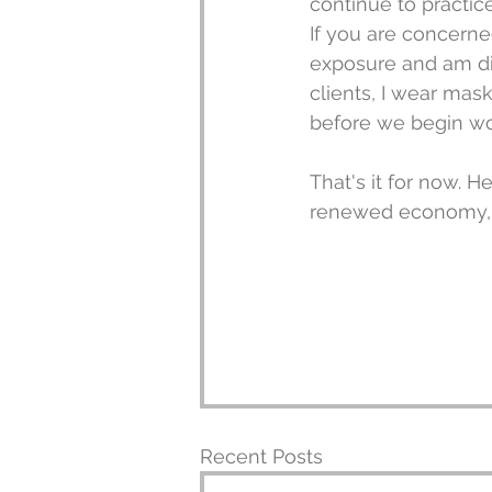
continue to practic
If you are concerne
exposure and am dil
clients, I wear mas
before we begin wo
That's it for now. H
renewed economy, re
Recent Posts