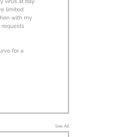
 virus at bay. 
e limited 
When with my 
 requests 
urve for a 
See All