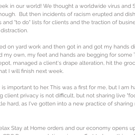
week in our world! We thought a worldwide virus and
ough.  But then incidents of racism erupted and dis
 and "to do" lists for clients and the traction of busin
distraction.
ted on yard work and then got in and got my hands di
and my own, my feet and hands are begging for some T
ot, managed a client's drape alteration, hit the groc
at I will finish next week.
 is important to her. This was a first for me, but I am 
 client privacy is not difficult, but not sharing live "f
ttle hard, as I've gotten into a new practice of sharing
 relax Stay at Home orders and our economy opens up,