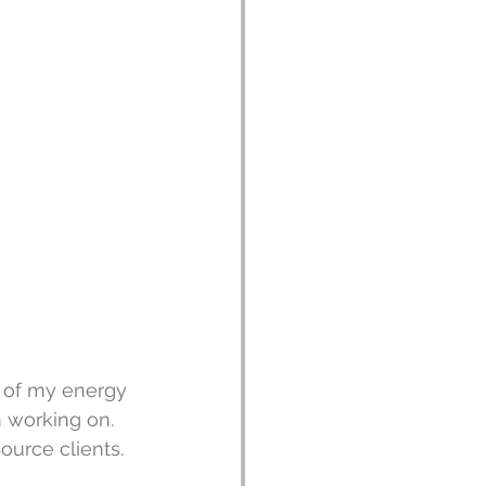
t of my energy 
 working on.  
ource clients.