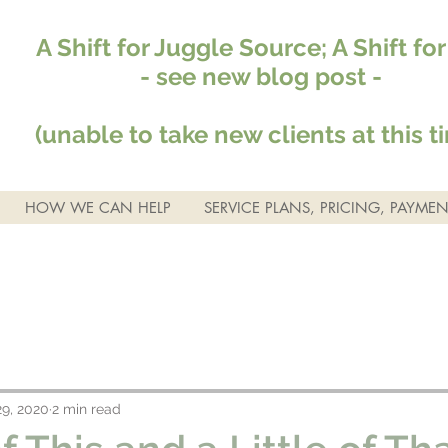
A Shift for Juggle Source; A Shift fo
- see new blog post -
(unable to take new clients at this t
HOW WE CAN HELP
SERVICE PLANS, PRICING, PAYMEN
9, 2020
2 min read