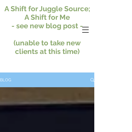
A Shift for Juggle Source;
A Shift for Me
- see new blog post -
(unable to take new
clients at this time)
BLOG