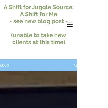
A Shift for Juggle Source;
A Shift for Me
- see new blog post -
(unable to take new
clients at this time)
BLOG